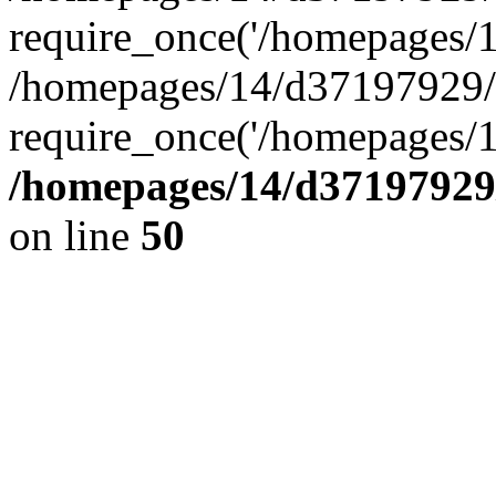
require_once('/homepages/14
/homepages/14/d37197929/h
require_once('/homepages/1
/homepages/14/d37197929/
on line
50