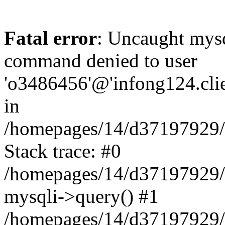
Fatal error
: Uncaught mys
command denied to user
'o3486456'@'infong124.clien
in
/homepages/14/d37197929/ht
Stack trace: #0
/homepages/14/d37197929/ht
mysqli->query() #1
/homepages/14/d37197929/ht