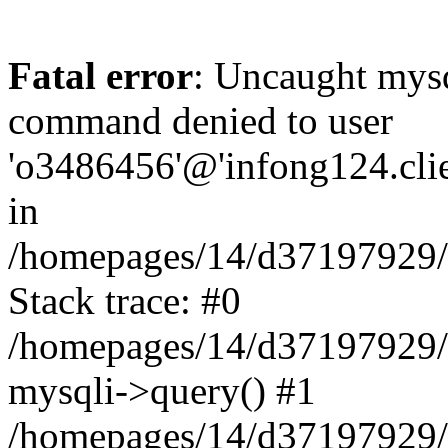
Fatal error
: Uncaught mys
command denied to user
'o3486456'@'infong124.clien
in
/homepages/14/d37197929/ht
Stack trace: #0
/homepages/14/d37197929/ht
mysqli->query() #1
/homepages/14/d37197929/ht