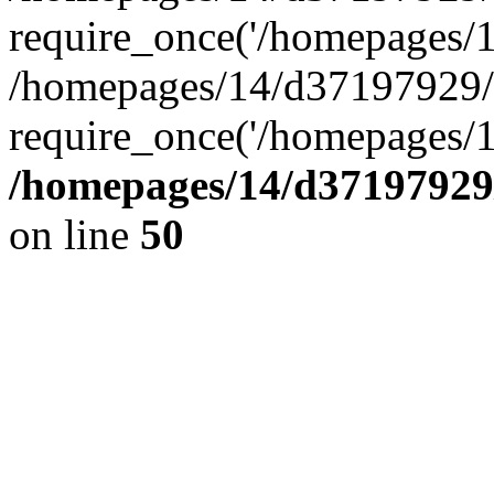
require_once('/homepages/14
/homepages/14/d37197929/h
require_once('/homepages/1
/homepages/14/d37197929/
on line
50