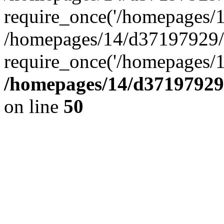
require_once('/homepages/14
/homepages/14/d37197929/h
require_once('/homepages/1
/homepages/14/d37197929/
on line
50