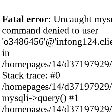
Fatal error
: Uncaught mys
command denied to user
'o3486456'@'infong124.clien
in
/homepages/14/d37197929/ht
Stack trace: #0
/homepages/14/d37197929/ht
mysqli->query() #1
/homepages/14/d37197929/ht