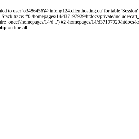
to user 'o3486456'@'infong124.clienthosting.eu' for table 'Session' 
 Stack trace: #0 /homepages/14/d37197929/htdocs/private/include/cart
uire_once('/homepages/14/d...') #2 /homepages/14/d37197929/htdocs/ko
php
on line
50