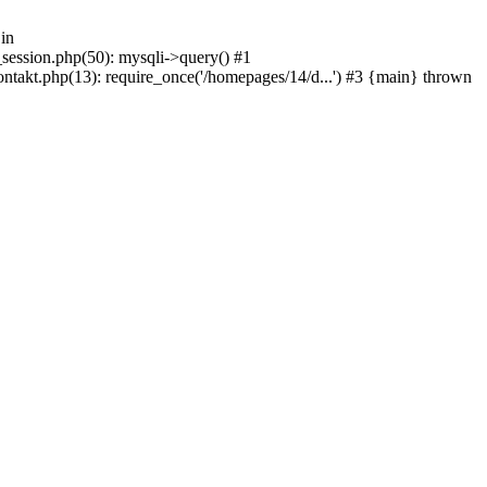
in
_session.php(50): mysqli->query() #1
ntakt.php(13): require_once('/homepages/14/d...') #3 {main} thrown