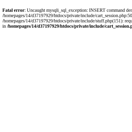
Fatal error
: Uncaught mysqli_sql_exception: INSERT command denied 
/homepages/14/d37197929/htdocs/private/include/cart_session.php:50
/homepages/14/d37197929/htdocs/private/include/stuff.php(151): req
in
/homepages/14/d37197929/htdocs/private/include/cart_session.