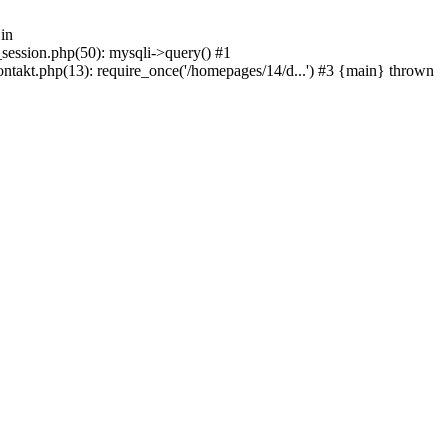
in
_session.php(50): mysqli->query() #1
ntakt.php(13): require_once('/homepages/14/d...') #3 {main} thrown