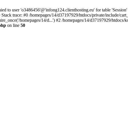
to user 'o3486456'@'infong124.clienthosting.eu' for table 'Session' 
 Stack trace: #0 /homepages/14/d37197929/htdocs/private/include/cart
uire_once('/homepages/14/d...') #2 /homepages/14/d37197929/htdocs/ko
php
on line
50