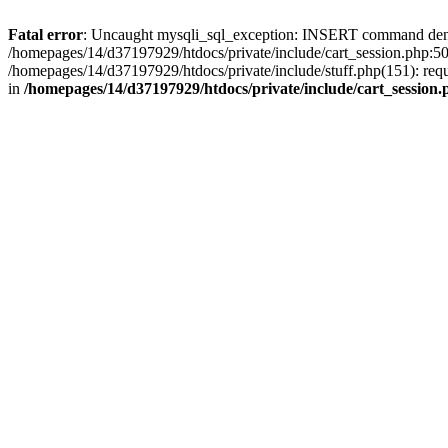
Fatal error
: Uncaught mysqli_sql_exception: INSERT command denied 
/homepages/14/d37197929/htdocs/private/include/cart_session.php:50
/homepages/14/d37197929/htdocs/private/include/stuff.php(151): req
in
/homepages/14/d37197929/htdocs/private/include/cart_session.