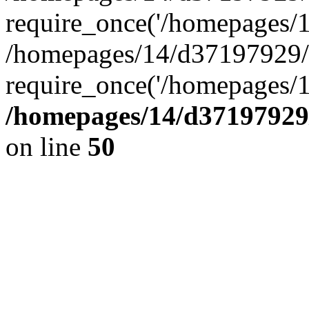
require_once('/homepages/14
/homepages/14/d37197929/h
require_once('/homepages/1
/homepages/14/d37197929/
on line
50