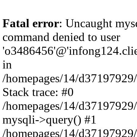
Fatal error
: Uncaught mys
command denied to user
'o3486456'@'infong124.clien
in
/homepages/14/d37197929/ht
Stack trace: #0
/homepages/14/d37197929/ht
mysqli->query() #1
/homepages/14/d37197929/ht