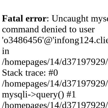
Fatal error
: Uncaught mys
command denied to user
'o3486456'@'infong124.clien
in
/homepages/14/d37197929/ht
Stack trace: #0
/homepages/14/d37197929/ht
mysqli->query() #1
/homepages/14/d37197929/ht