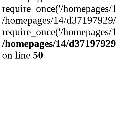
require_once('/homepages/14
/homepages/14/d37197929/h
require_once('/homepages/1
/homepages/14/d37197929/
on line
50