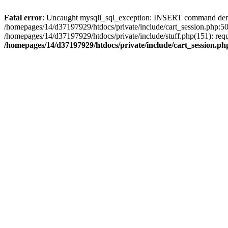
Fatal error
: Uncaught mysqli_sql_exception: INSERT command denied 
/homepages/14/d37197929/htdocs/private/include/cart_session.php:50
/homepages/14/d37197929/htdocs/private/include/stuff.php(151): req
/homepages/14/d37197929/htdocs/private/include/cart_session.ph