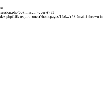
in
_session.php(50): mysqli->query() #1
dex.php(16): require_once('/homepages/14/d...') #3 {main} thrown in