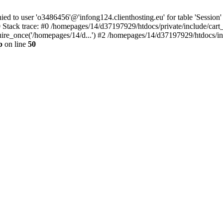
to user 'o3486456'@'infong124.clienthosting.eu' for table 'Session' 
 Stack trace: #0 /homepages/14/d37197929/htdocs/private/include/cart
uire_once('/homepages/14/d...') #2 /homepages/14/d37197929/htdocs/in
p
on line
50