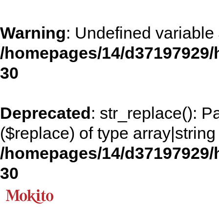
Warning
: Undefined variable
/homepages/14/d37197929/h
30
Deprecated
: str_replace(): 
($replace) of type array|string
/homepages/14/d37197929/h
30