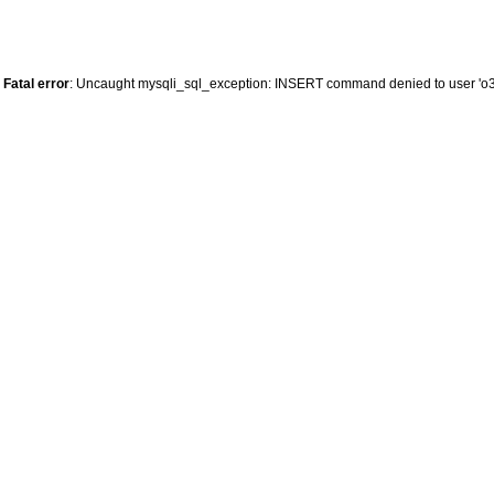
Fatal error
: Uncaught mysqli_sql_exception: INSERT command denied to user 'o34