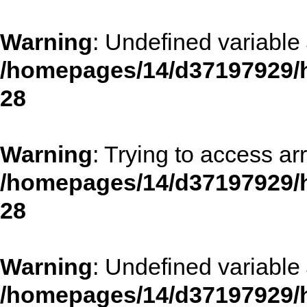
Warning
: Undefined variable 
/homepages/14/d37197929/h
28
Warning
: Trying to access arr
/homepages/14/d37197929/h
28
Warning
: Undefined variable 
/homepages/14/d37197929/h