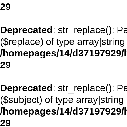
29
Deprecated
: str_replace(): 
($replace) of type array|string
/homepages/14/d37197929/h
29
Deprecated
: str_replace(): 
($subject) of type array|string
/homepages/14/d37197929/h
29