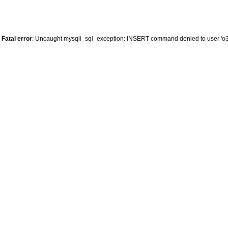
Fatal error
: Uncaught mysqli_sql_exception: INSERT command denied to user 'o34