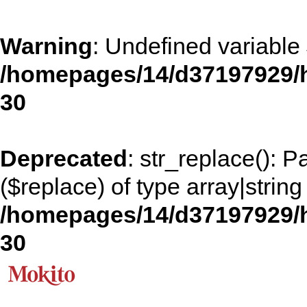
Warning
: Undefined variable
/homepages/14/d37197929/h
30
Deprecated
: str_replace(): 
($replace) of type array|string
/homepages/14/d37197929/h
30