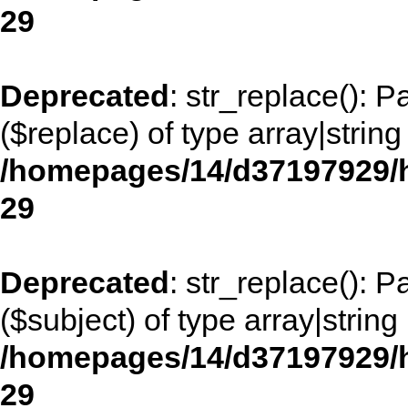
29
Deprecated
: str_replace(): 
($replace) of type array|string
/homepages/14/d37197929/h
29
Deprecated
: str_replace(): 
($subject) of type array|string
/homepages/14/d37197929/h
29