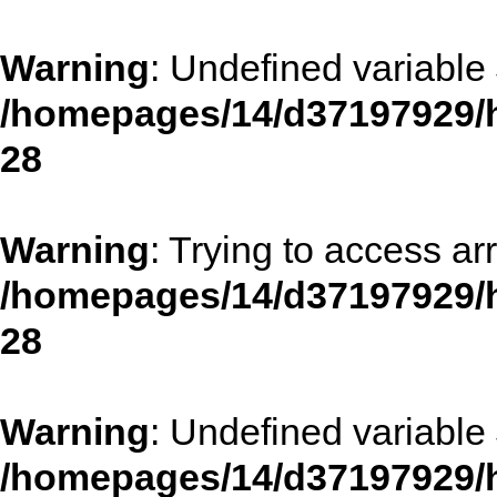
Warning
: Undefined variable 
/homepages/14/d37197929/h
28
Warning
: Trying to access arr
/homepages/14/d37197929/h
28
Warning
: Undefined variable 
/homepages/14/d37197929/h