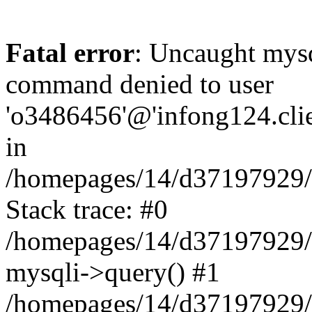
Fatal error
: Uncaught mys
command denied to user
'o3486456'@'infong124.clien
in
/homepages/14/d37197929/ht
Stack trace: #0
/homepages/14/d37197929/ht
mysqli->query() #1
/homepages/14/d37197929/ht