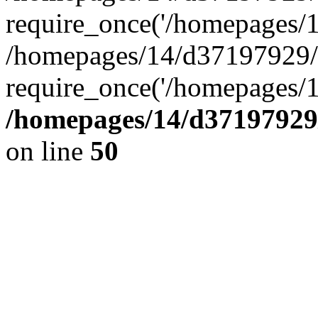
require_once('/homepages/14
/homepages/14/d37197929/h
require_once('/homepages/1
/homepages/14/d37197929/
on line
50