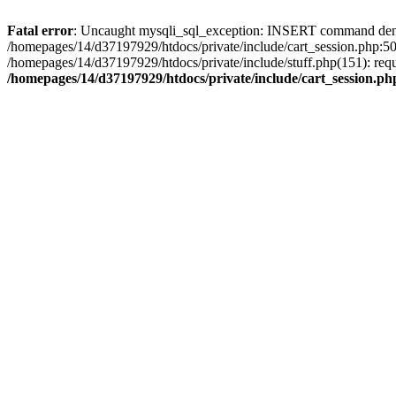
Fatal error
: Uncaught mysqli_sql_exception: INSERT command denied 
/homepages/14/d37197929/htdocs/private/include/cart_session.php:50
/homepages/14/d37197929/htdocs/private/include/stuff.php(151): req
/homepages/14/d37197929/htdocs/private/include/cart_session.ph