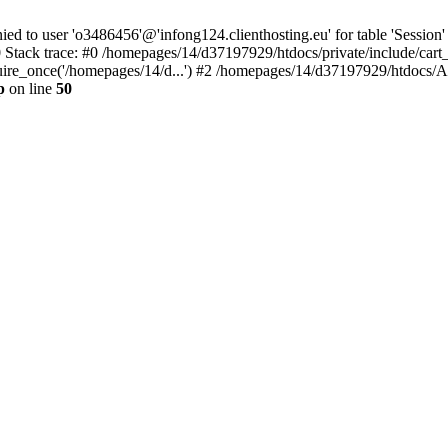
to user 'o3486456'@'infong124.clienthosting.eu' for table 'Session' 
 Stack trace: #0 /homepages/14/d37197929/htdocs/private/include/cart
uire_once('/homepages/14/d...') #2 /homepages/14/d37197929/htdocs/A
p
on line
50