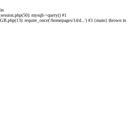
in
_session.php(50): mysqli->query() #1
GB.php(13): require_once('/homepages/14/d...') #3 {main} thrown in