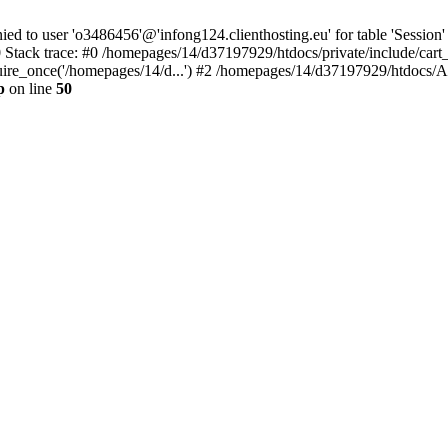
to user 'o3486456'@'infong124.clienthosting.eu' for table 'Session' 
 Stack trace: #0 /homepages/14/d37197929/htdocs/private/include/cart
uire_once('/homepages/14/d...') #2 /homepages/14/d37197929/htdocs/A
p
on line
50