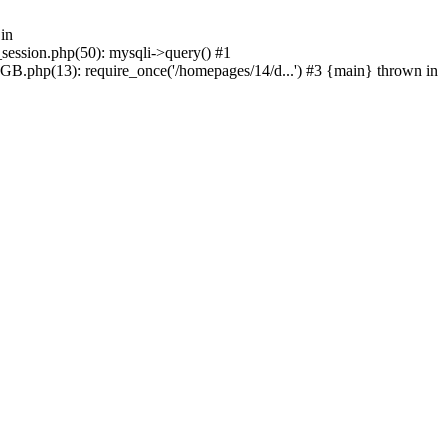
in
_session.php(50): mysqli->query() #1
GB.php(13): require_once('/homepages/14/d...') #3 {main} thrown in