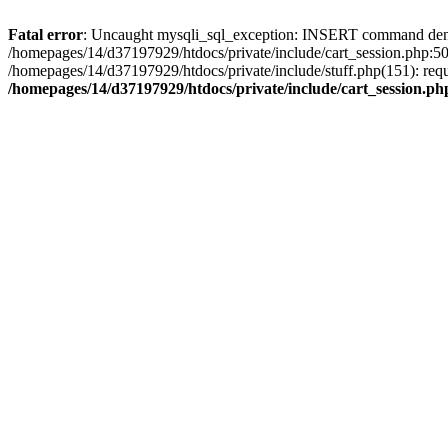
Fatal error
: Uncaught mysqli_sql_exception: INSERT command denied 
/homepages/14/d37197929/htdocs/private/include/cart_session.php:50
/homepages/14/d37197929/htdocs/private/include/stuff.php(151): req
/homepages/14/d37197929/htdocs/private/include/cart_session.ph