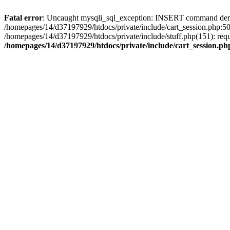
Fatal error
: Uncaught mysqli_sql_exception: INSERT command denied 
/homepages/14/d37197929/htdocs/private/include/cart_session.php:50
/homepages/14/d37197929/htdocs/private/include/stuff.php(151): req
/homepages/14/d37197929/htdocs/private/include/cart_session.ph