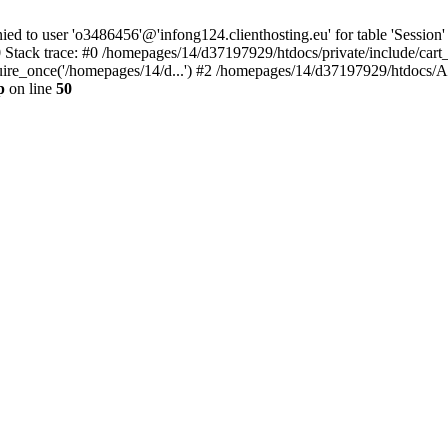
to user 'o3486456'@'infong124.clienthosting.eu' for table 'Session' 
 Stack trace: #0 /homepages/14/d37197929/htdocs/private/include/cart
uire_once('/homepages/14/d...') #2 /homepages/14/d37197929/htdocs/A
p
on line
50