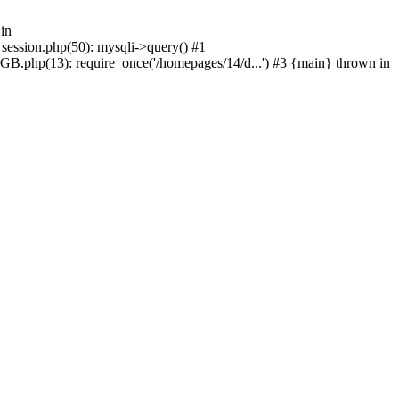
in
_session.php(50): mysqli->query() #1
GB.php(13): require_once('/homepages/14/d...') #3 {main} thrown in