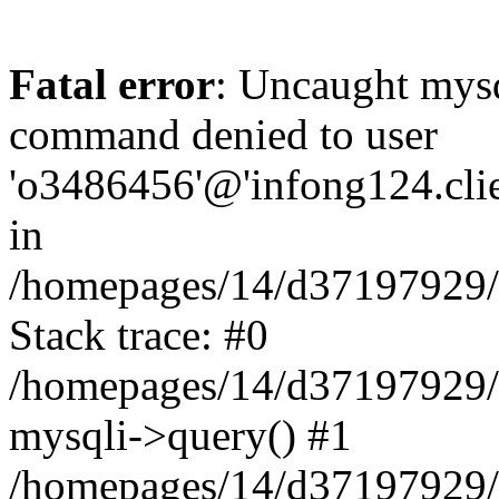
Fatal error
: Uncaught mys
command denied to user
'o3486456'@'infong124.clien
in
/homepages/14/d37197929/ht
Stack trace: #0
/homepages/14/d37197929/ht
mysqli->query() #1
/homepages/14/d37197929/ht