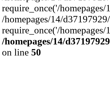
require_once('/homepages/14
/homepages/14/d37197929/h
require_once('/homepages/1
/homepages/14/d37197929/
on line
50