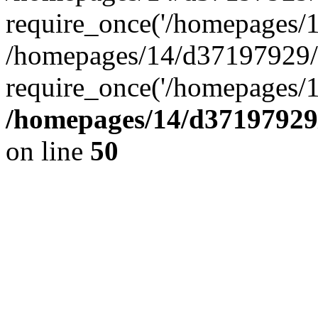
require_once('/homepages/14
/homepages/14/d37197929/h
require_once('/homepages/1
/homepages/14/d37197929/
on line
50