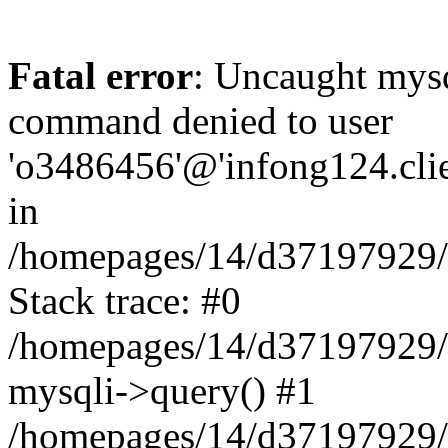
Fatal error
: Uncaught mys
command denied to user
'o3486456'@'infong124.clien
in
/homepages/14/d37197929/ht
Stack trace: #0
/homepages/14/d37197929/ht
mysqli->query() #1
/homepages/14/d37197929/ht