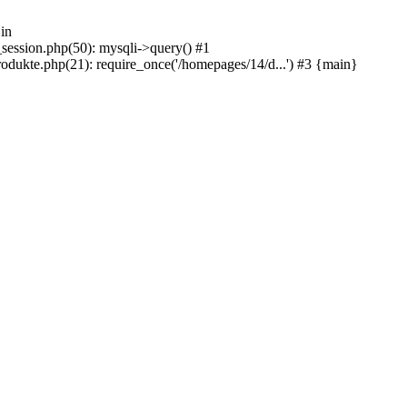
in
_session.php(50): mysqli->query() #1
odukte.php(21): require_once('/homepages/14/d...') #3 {main}