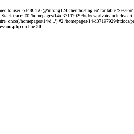
to user 'o3486456'@'infong124.clienthosting.eu' for table 'Session' 
 Stack trace: #0 /homepages/14/d37197929/htdocs/private/include/cart
uire_once('/homepages/14/d...') #2 /homepages/14/d37197929/htdocs/pr
ession.php
on line
50