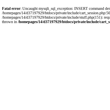
Fatal error
: Uncaught mysqli_sql_exception: INSERT command denied 
/homepages/14/d37197929/htdocs/private/include/cart_session.php:50
/homepages/14/d37197929/htdocs/private/include/stuff.php(151): req
thrown in
/homepages/14/d37197929/htdocs/private/include/cart_s