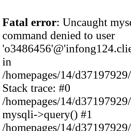
Fatal error
: Uncaught mys
command denied to user
'o3486456'@'infong124.clien
in
/homepages/14/d37197929/ht
Stack trace: #0
/homepages/14/d37197929/ht
mysqli->query() #1
/homepages/14/d37197929/ht