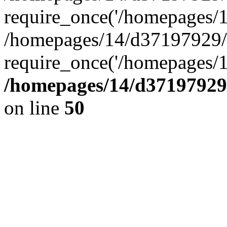
require_once('/homepages/14
/homepages/14/d37197929/h
require_once('/homepages/1
/homepages/14/d37197929/
on line
50