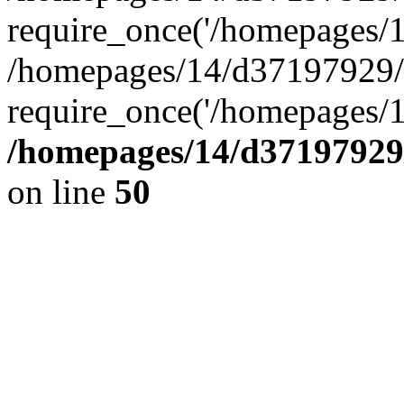
require_once('/homepages/14
/homepages/14/d37197929/h
require_once('/homepages/1
/homepages/14/d37197929/
on line
50