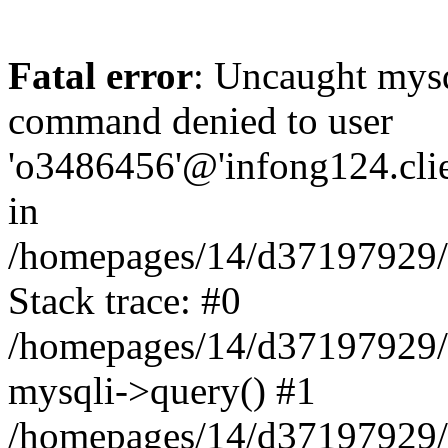
Fatal error
: Uncaught mys
command denied to user
'o3486456'@'infong124.clien
in
/homepages/14/d37197929/ht
Stack trace: #0
/homepages/14/d37197929/ht
mysqli->query() #1
/homepages/14/d37197929/ht