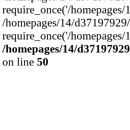
require_once('/homepages/14
/homepages/14/d37197929/h
require_once('/homepages/1
/homepages/14/d37197929/
on line
50