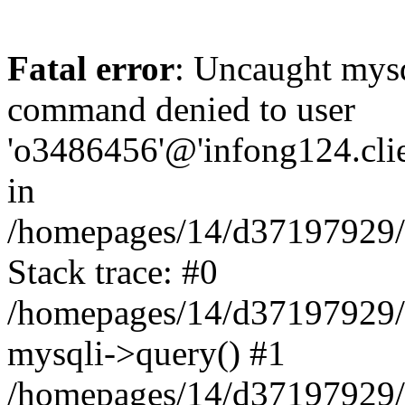
Fatal error
: Uncaught mys
command denied to user
'o3486456'@'infong124.clien
in
/homepages/14/d37197929/ht
Stack trace: #0
/homepages/14/d37197929/ht
mysqli->query() #1
/homepages/14/d37197929/ht