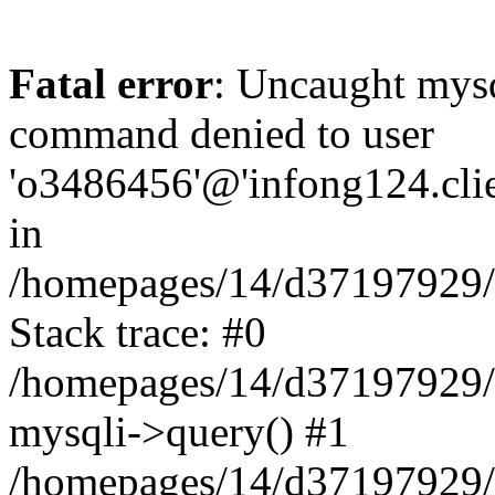
Fatal error
: Uncaught mys
command denied to user
'o3486456'@'infong124.clien
in
/homepages/14/d37197929/ht
Stack trace: #0
/homepages/14/d37197929/ht
mysqli->query() #1
/homepages/14/d37197929/ht