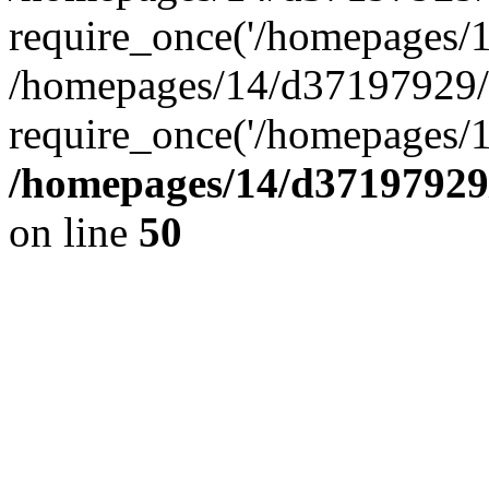
require_once('/homepages/14
/homepages/14/d37197929/h
require_once('/homepages/1
/homepages/14/d37197929/
on line
50