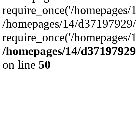
require_once('/homepages/14
/homepages/14/d37197929/h
require_once('/homepages/1
/homepages/14/d37197929/
on line
50