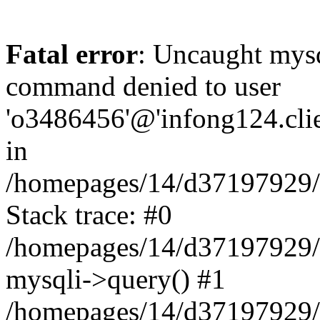
Fatal error
: Uncaught mys
command denied to user
'o3486456'@'infong124.clien
in
/homepages/14/d37197929/ht
Stack trace: #0
/homepages/14/d37197929/ht
mysqli->query() #1
/homepages/14/d37197929/ht