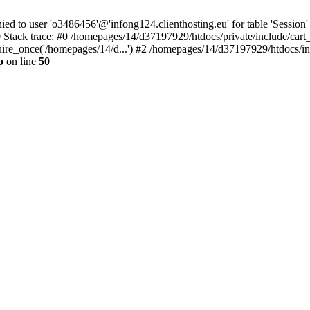
to user 'o3486456'@'infong124.clienthosting.eu' for table 'Session' 
 Stack trace: #0 /homepages/14/d37197929/htdocs/private/include/cart
uire_once('/homepages/14/d...') #2 /homepages/14/d37197929/htdocs/in
p
on line
50