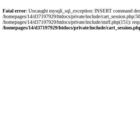
Fatal error
: Uncaught mysqli_sql_exception: INSERT command denied 
/homepages/14/d37197929/htdocs/private/include/cart_session.php:50
/homepages/14/d37197929/htdocs/private/include/stuff.php(151): req
/homepages/14/d37197929/htdocs/private/include/cart_session.ph