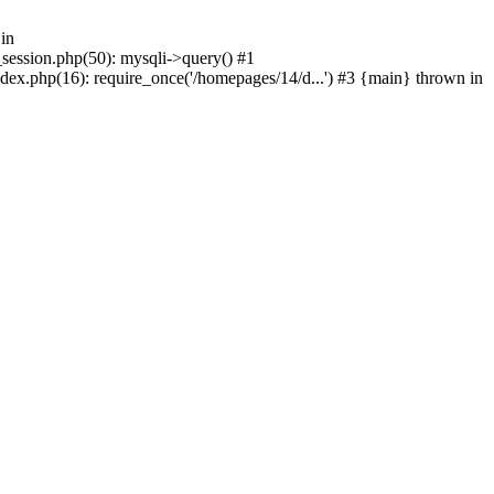
in
_session.php(50): mysqli->query() #1
dex.php(16): require_once('/homepages/14/d...') #3 {main} thrown in