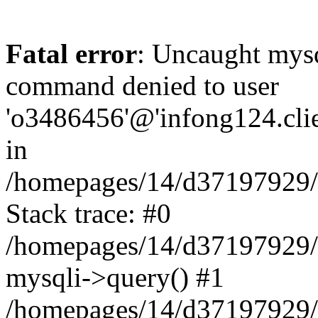
Fatal error
: Uncaught mys
command denied to user
'o3486456'@'infong124.clien
in
/homepages/14/d37197929/ht
Stack trace: #0
/homepages/14/d37197929/ht
mysqli->query() #1
/homepages/14/d37197929/ht