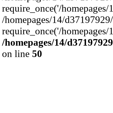
require_once('/homepages/14
/homepages/14/d37197929/h
require_once('/homepages/1
/homepages/14/d37197929/
on line
50