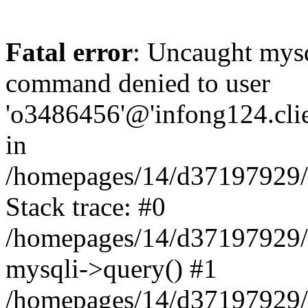
Fatal error
: Uncaught mys
command denied to user
'o3486456'@'infong124.clien
in
/homepages/14/d37197929/ht
Stack trace: #0
/homepages/14/d37197929/ht
mysqli->query() #1
/homepages/14/d37197929/ht