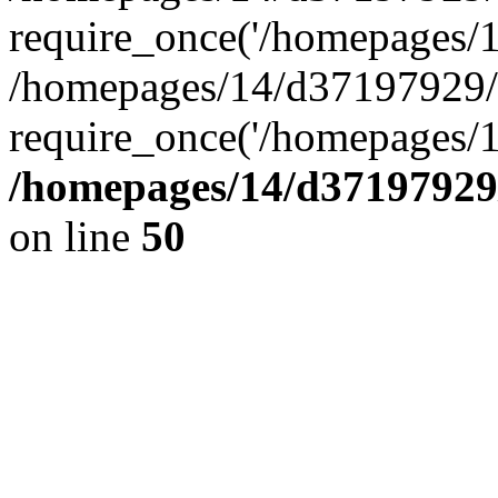
require_once('/homepages/14
/homepages/14/d37197929/
require_once('/homepages/1
/homepages/14/d37197929/
on line
50