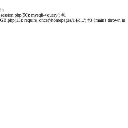
in
_session.php(50): mysqli->query() #1
GB.php(13): require_once('/homepages/14/d...') #3 {main} thrown in