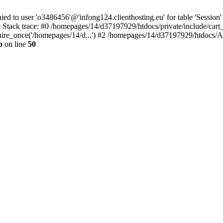
to user 'o3486456'@'infong124.clienthosting.eu' for table 'Session' 
 Stack trace: #0 /homepages/14/d37197929/htdocs/private/include/cart
uire_once('/homepages/14/d...') #2 /homepages/14/d37197929/htdocs/A
p
on line
50