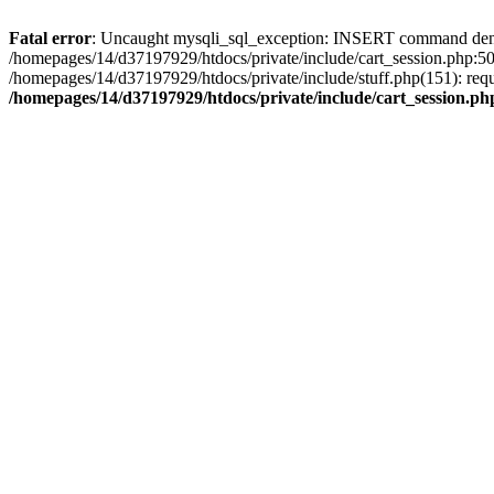
Fatal error
: Uncaught mysqli_sql_exception: INSERT command denied 
/homepages/14/d37197929/htdocs/private/include/cart_session.php:50
/homepages/14/d37197929/htdocs/private/include/stuff.php(151): req
/homepages/14/d37197929/htdocs/private/include/cart_session.ph